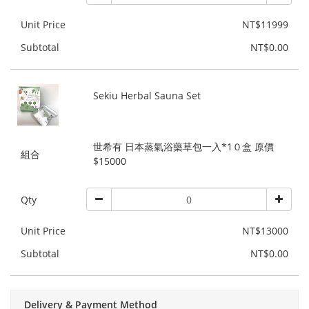
Unit Price
NT$11999
Subtotal
NT$0.00
Sekiu Herbal Sauna Set
世希有 日本蒸氣浴藥草包一入*1０盒 原價
組合
$15000
Qty
Unit Price
NT$13000
Subtotal
NT$0.00
Delivery & Payment Method