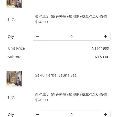
藍色套組 (藍色帳篷+加濕器+藥草包2入)原價
組合
$24999
Qty
Unit Price
NT$11999
Subtotal
NT$0.00
Sekiu Herbal Sauna Set
白色套組 (白色帳篷+加濕器+藥草包2入)原價
組合
$24999
Qty