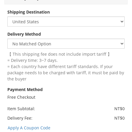
Shipping Destination
Delivery Method
【 This shipping fee does not include import tariff 】
= Delivery time: 3~7 days.
= Each country have different tariff standards. If your
package needs to be charged with tariff, it must be paid by
the buyer
Payment Method
Free Checkout
Item Subtotal:
NT$0
Delivery Fee:
NT$0
Apply A Coupon Code