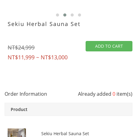
Sekiu Herbal Sauna Set
ADD TO CART
NT$24,999
NT$11,999 ~ NT$13,000
Order Information
Already added
0
item(s)
Product
Sekiu Herbal Sauna Set