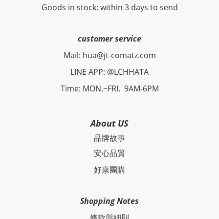
Goods in stock: within 3 days to send
customer service
Mail: hua@jt-comatz.com
LINE APP: @LCHHATA
Time: MON.~FRI. 9AM-6PM
About US
品牌故事
安心品質
好康團購
Shopping Notes
條款與細則