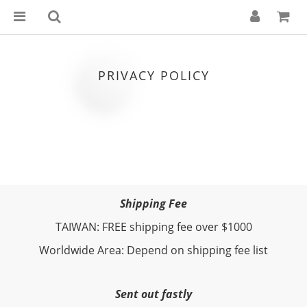
PRIVACY POLICY
Shipping Fee
TAIWAN: FREE shipping fee over $1000
Worldwide Area: Depend on shipping fee list
Sent out fastly