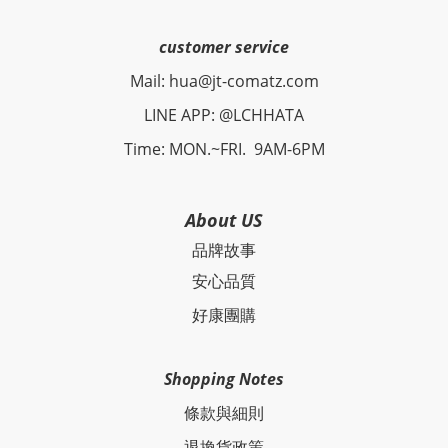
customer service
Mail: hua@jt-comatz.com
LINE APP: @LCHHATA
Time: MON.~FRI. 9AM-6PM
About US
品牌故事
安心品質
好康團購
Shopping Notes
條款與細則
退換貨政策