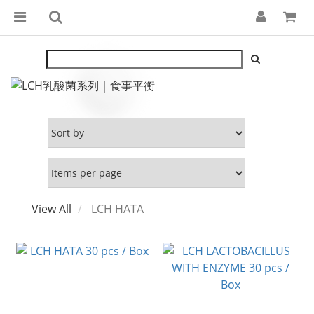
View All
LCH HATA