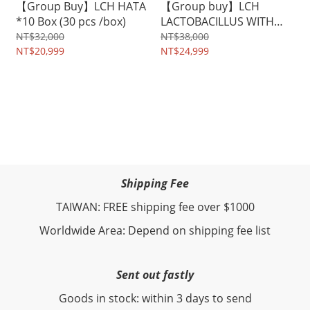
【Group Buy】LCH HATA
【Group buy】LCH
*10 Box (30 pcs /box)
LACTOBACILLUS WITH
ENZYME x 10 boxes (300
NT$32,000
NT$38,000
NT$20,999
pcs)
NT$24,999
Shipping Fee
TAIWAN: FREE shipping fee over $1000
Worldwide Area: Depend on shipping fee list
Sent out fastly
Goods in stock: within 3 days to send