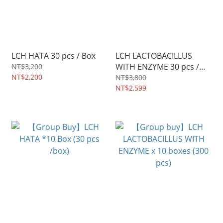
LCH HATA 30 pcs / Box
LCH LACTOBACILLUS
WITH ENZYME 30 pcs /
NT$3,200
NT$2,200
Box
NT$3,800
NT$2,599