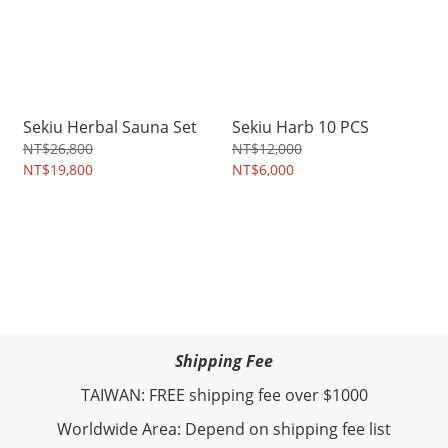
Sekiu Herbal Sauna Set
Sekiu Harb 10 PCS
NT$26,800
NT$12,000
NT$19,800
NT$6,000
Shipping Fee
TAIWAN: FREE shipping fee over $1000
Worldwide Area: Depend on shipping fee list