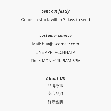
Sent out fastly
Goods in stock: within 3 days to send
customer service
Mail: hua@jt-comatz.com
LINE APP: @LCHHATA
Time: MON.~FRI. 9AM-6PM
About US
品牌故事
安心品質
好康團購