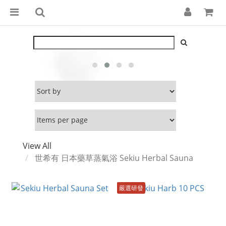
View All
世希有 日本藥草蒸氣浴 Sekiu Herbal Sauna
嚴選研發