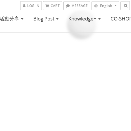
LOG IN
CART
MESSAGE
English
活動分享
Blog Post
Knowledge+
CO-SHO