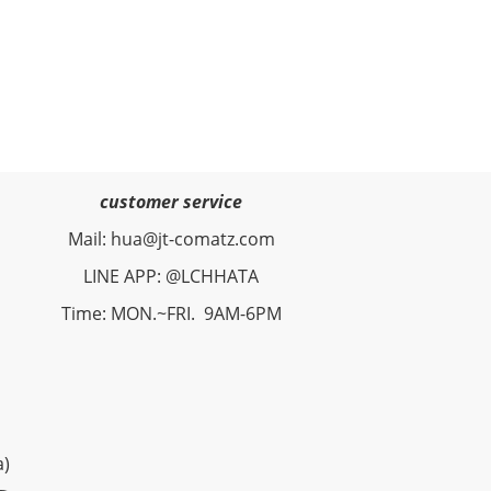
customer service
Mail: hua@jt-comatz.com
LINE APP: @LCHHATA
Time: MON.~FRI. 9AM-6PM
a)