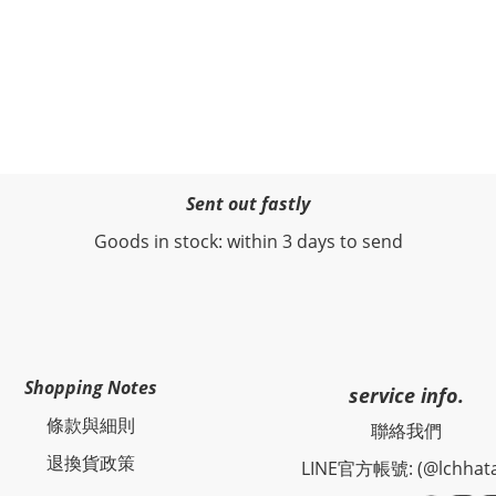
Sent out fastly
Goods in stock: within 3 days to send
Shopping Notes
service info.
條款與細則
聯絡我們
退換貨政策
LINE官方帳號: (@lchhat